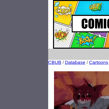
CBUB
/
Database
/
Cartoons