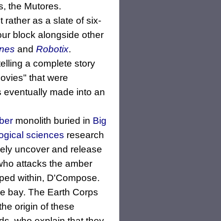
s, the Mutores.
rather as a slate of six-
our block alongside other
ines
and
Robotix
.
elling a complete story
movies" that were
 eventually made into an
ber
monolith buried in
Big
ogical sciences
research
inely uncover and release
 who attacks the amber
pped within, D'Compose.
the bay. The Earth Corps
he origin of these
s, who explain that they