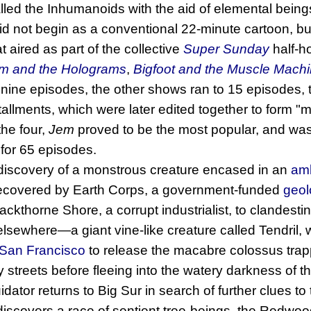
led the Inhumanoids with the aid of elemental being
id not begin as a conventional 22-minute cartoon, but 
 aired as part of the collective
Super Sunday
half-h
m and the Holograms
,
Bigfoot and the Muscle Mach
nine episodes, the other shows ran to 15 episodes, t
allments, which were later edited together to form "
the four,
Jem
proved to be the most popular, and was
 for 65 episodes.
 discovery of a monstrous creature encased in an
am
s recovered by Earth Corps, a government-funded
geol
ackthorne Shore, a corrupt industrialist, to clandest
lsewhere—a giant vine-like creature called Tendril,
San Francisco
to release the macabre colossus tra
streets before fleeing into the watery darkness of 
or returns to Big Sur in search of further clues to t
scovers a race of sentient tree-beings, the Redwood