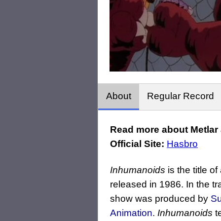
About
Regular Record
Read more about Metlar 
Official Site:
Hasbro
Inhumanoids
is the title 
released in 1986. In the t
show was produced by
Su
Animation
.
Inhumanoids
te