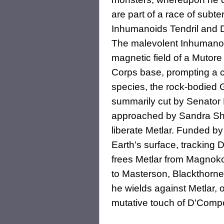
are part of a race of subt
Inhumanoids Tendril and 
The malevolent Inhumanoid
magnetic field of a Mutor
Corps base, prompting a ch
species, the rock-bodied G
summarily cut by Senator 
approached by Sandra Shore
liberate Metlar. Funded b
Earth's surface, tracking 
frees Metlar from Magnokor
to Masterson, Blackthorne
he wields against Metlar, o
mutative touch of D'Comp