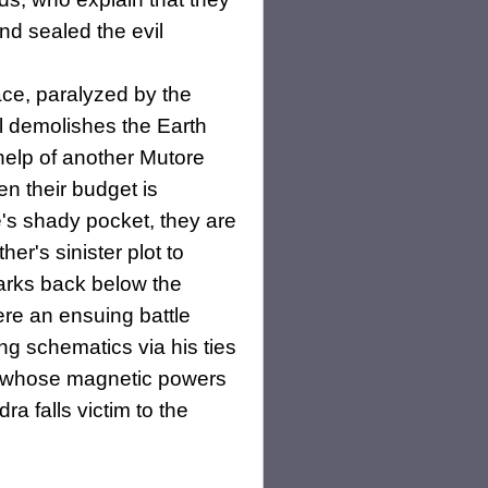
nd sealed the evil
ce, paralyzed by the
l demolishes the Earth
help of another Mutore
en their budget is
's shady pocket, they are
r's sinister plot to
arks back below the
ere an ensuing battle
ng schematics via his ties
it whose magnetic powers
ra falls victim to the