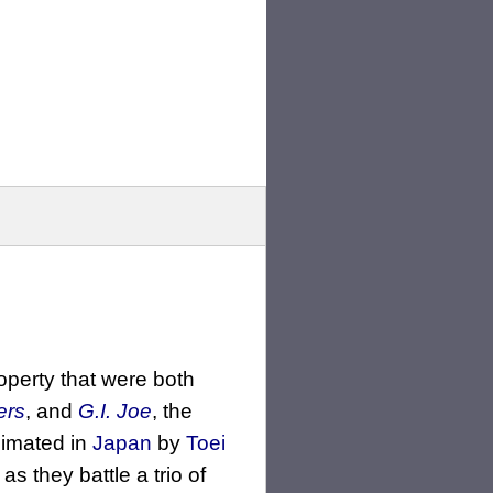
operty that were both
ers
, and
G.I. Joe
, the
imated in
Japan
by
Toei
as they battle a trio of