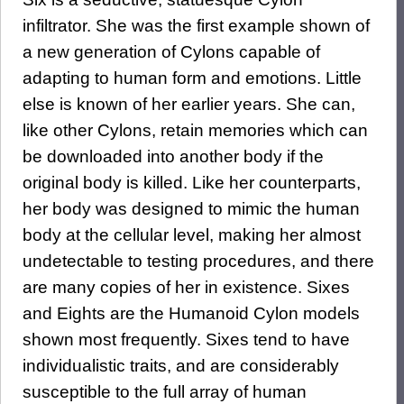
infiltrator. She was the first example shown of
a new generation of Cylons capable of
adapting to human form and emotions. Little
else is known of her earlier years. She can,
like other Cylons, retain memories which can
be downloaded into another body if the
original body is killed. Like her counterparts,
her body was designed to mimic the human
body at the cellular level, making her almost
undetectable to testing procedures, and there
are many copies of her in existence. Sixes
and Eights are the Humanoid Cylon models
shown most frequently. Sixes tend to have
individualistic traits, and are considerably
susceptible to the full array of human