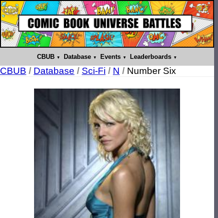
CBUB
Database
Events
Leaderboards
CBUB
/
Database
/
Sci-Fi
/
N
/
Number Six