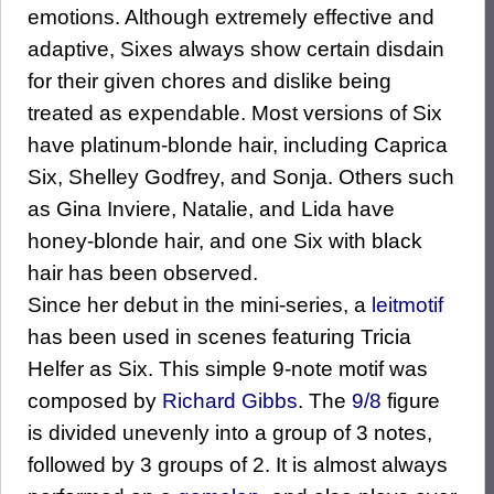
emotions. Although extremely effective and
adaptive, Sixes always show certain disdain
for their given chores and dislike being
treated as expendable. Most versions of Six
have platinum-blonde hair, including Caprica
Six, Shelley Godfrey, and Sonja. Others such
as Gina Inviere, Natalie, and Lida have
honey-blonde hair, and one Six with black
hair has been observed.
Since her debut in the mini-series, a
leitmotif
has been used in scenes featuring Tricia
Helfer as Six. This simple 9-note motif was
composed by
Richard Gibbs
. The
9/8
figure
is divided unevenly into a group of 3 notes,
followed by 3 groups of 2. It is almost always