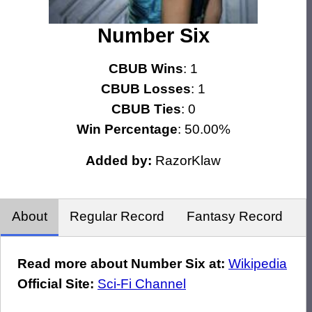
Number Six
CBUB Wins
: 1
CBUB Losses
: 1
CBUB Ties
: 0
Win Percentage
: 50.00%
Added by:
RazorKlaw
About
Regular Record
Fantasy Record
Read more about Number Six at:
Wikipedia
Official Site:
Sci-Fi Channel