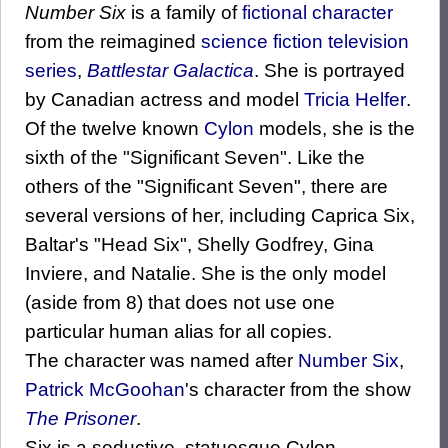
Number Six
is a family of
fictional character
from the reimagined
science fiction
television
series
,
Battlestar Galactica
. She is portrayed
by Canadian actress and model
Tricia Helfer
.
Of the twelve known
Cylon
models, she is the
sixth of the "Significant Seven". Like the
others of the "Significant Seven", there are
several versions of her, including Caprica Six,
Baltar's "Head Six", Shelly Godfrey, Gina
Inviere, and Natalie. She is the only model
(aside from 8) that does not use one
particular human alias for all copies.
The character was named after
Number Six
,
Patrick McGoohan
's character from the show
The Prisoner
.
Six is a seductive, statuesque Cylon