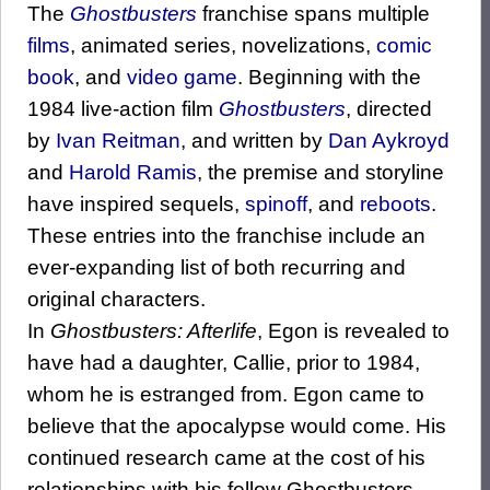
The
Ghostbusters
franchise spans multiple
films
, animated series, novelizations,
comic
book
, and
video game
. Beginning with the
1984 live-action film
Ghostbusters
, directed
by
Ivan Reitman
, and written by
Dan Aykroyd
and
Harold Ramis
, the premise and storyline
have inspired sequels,
spinoff
, and
reboots
.
These entries into the franchise include an
ever-expanding list of both recurring and
original characters.
In
Ghostbusters: Afterlife
, Egon is revealed to
have had a daughter, Callie, prior to 1984,
whom he is estranged from. Egon came to
believe that the apocalypse would come. His
continued research came at the cost of his
relationships with his fellow Ghostbusters,