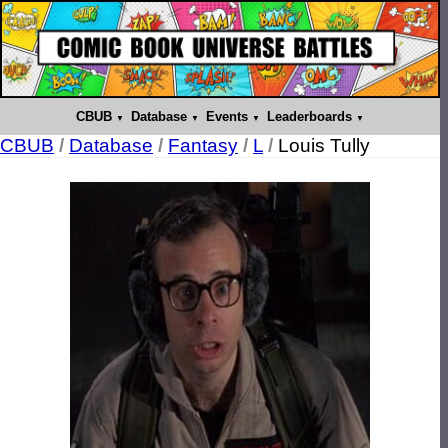
CBUB
Database
Events
Leaderboards
CBUB
/
Database
/
Fantasy
/
L
/
Louis Tully