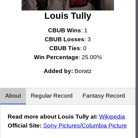
Louis Tully
CBUB Wins
: 1
CBUB Losses
: 3
CBUB Ties
: 0
Win Percentage
: 25.00%
Added by:
Boratz
About
Regular Record
Fantasy Record
Read more about Louis Tully at:
Wikipedia
Official Site:
Sony Pictures/Columbia Picture