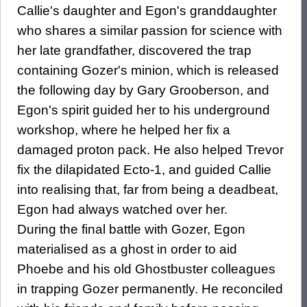
Callie's daughter and Egon's granddaughter
who shares a similar passion for science with
her late grandfather, discovered the trap
containing Gozer's minion, which is released
the following day by Gary Grooberson, and
Egon's spirit guided her to his underground
workshop, where he helped her fix a
damaged proton pack. He also helped Trevor
fix the dilapidated Ecto-1, and guided Callie
into realising that, far from being a deadbeat,
Egon had always watched over her.
During the final battle with Gozer, Egon
materialised as a ghost in order to aid
Phoebe and his old Ghostbuster colleagues
in trapping Gozer permanently. He reconciled