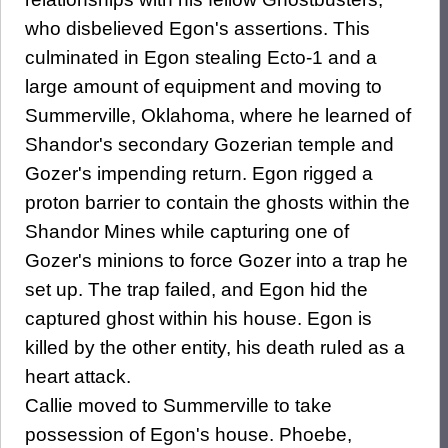
who disbelieved Egon's assertions. This
culminated in Egon stealing Ecto-1 and a
large amount of equipment and moving to
Summerville, Oklahoma, where he learned of
Shandor's secondary Gozerian temple and
Gozer's impending return. Egon rigged a
proton barrier to contain the ghosts within the
Shandor Mines while capturing one of
Gozer's minions to force Gozer into a trap he
set up. The trap failed, and Egon hid the
captured ghost within his house. Egon is
killed by the other entity, his death ruled as a
heart attack.
Callie moved to Summerville to take
possession of Egon's house. Phoebe,