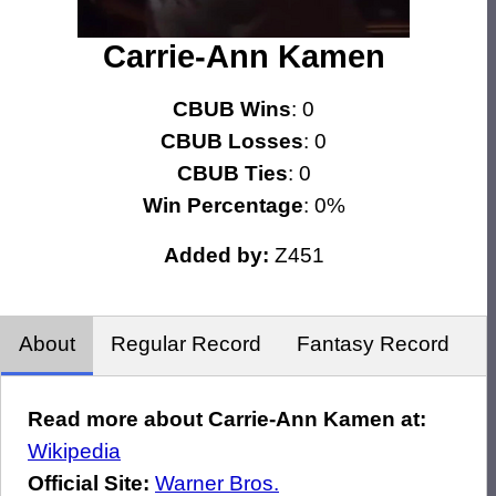
Carrie-Ann Kamen
CBUB Wins
: 0
CBUB Losses
: 0
CBUB Ties
: 0
Win Percentage
: 0%
Added by:
Z451
About
Regular Record
Fantasy Record
Read more about Carrie-Ann Kamen at:
Wikipedia
Official Site:
Warner Bros.