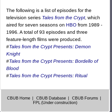
The following is a list of episodes for the
television series
Tales from the Crypt
, which
aired for seven seasons on
HBO
from 1989 -
1996. A total of 93 episodes and three
feature-length films were produced.
#
Tales from the Crypt Presents: Demon
Knight
#
Tales from the Crypt Presents: Bordello of
Blood
#
Tales from the Crypt Presents: Ritual
CBUB Home
|
CBUB Database
|
CBUB Forums
|
FPL (Under construction)