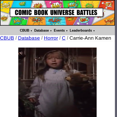
CBUB
Database
Events
Leaderboards
CBUB
/
Database
/
Horror
/
C
/
Carrie-Ann Kamen