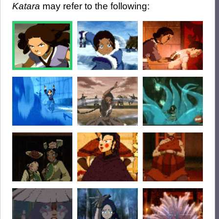
Katara
may refer to the following: