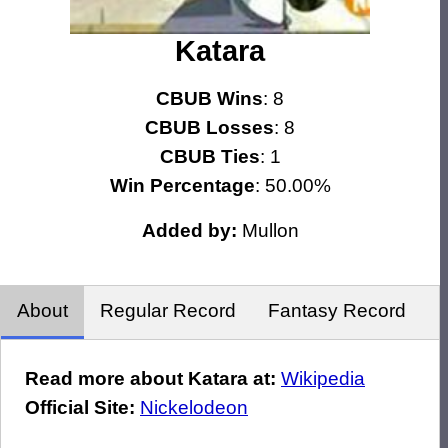
Katara
CBUB Wins
: 8
CBUB Losses
: 8
CBUB Ties
: 1
Win Percentage
: 50.00%
Added by:
Mullon
About
Regular Record
Fantasy Record
Read more about Katara at:
Wikipedia
Official Site:
Nickelodeon