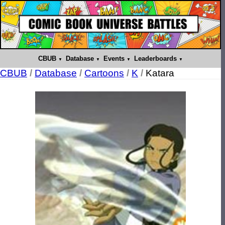
CBUB
Database
Events
Leaderboards
CBUB
/
Database
/
Cartoons
/
K
/
Katara