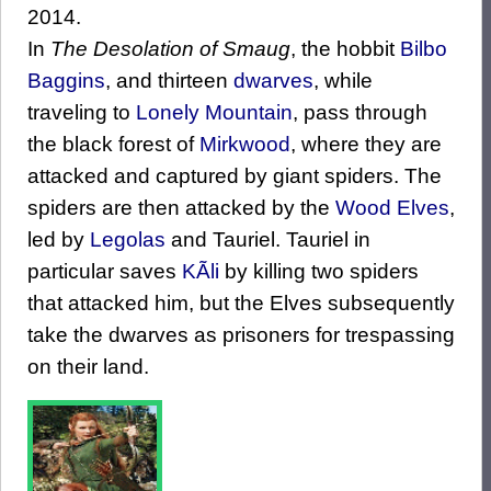
2014.
In
The Desolation of Smaug
, the hobbit
Bilbo
Baggins
, and thirteen
dwarves
, while
traveling to
Lonely Mountain
, pass through
the black forest of
Mirkwood
, where they are
attacked and captured by giant spiders. The
spiders are then attacked by the
Wood Elves
,
led by
Legolas
and Tauriel. Tauriel in
particular saves
KÃ­li
by killing two spiders
that attacked him, but the Elves subsequently
take the dwarves as prisoners for trespassing
on their land.