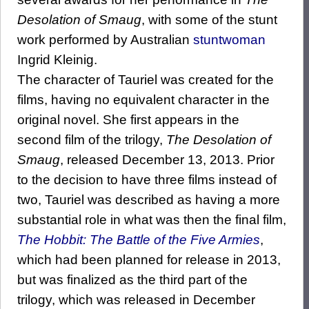
Desolation of Smaug
, with some of the stunt
work performed by Australian
stuntwoman
Ingrid Kleinig.
The character of Tauriel was created for the
films, having no equivalent character in the
original novel. She first appears in the
second film of the trilogy,
The Desolation of
Smaug
, released December 13, 2013. Prior
to the decision to have three films instead of
two, Tauriel was described as having a more
substantial role in what was then the final film,
The Hobbit: The Battle of the Five Armies
,
which had been planned for release in 2013,
but was finalized as the third part of the
trilogy, which was released in December