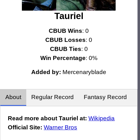
Tauriel
CBUB Wins
: 0
CBUB Losses
: 0
CBUB Ties
: 0
Win Percentage
: 0%
Added by:
Mercenaryblade
About
Regular Record
Fantasy Record
Read more about Tauriel at:
Wikipedia
Official Site:
Warner Bros