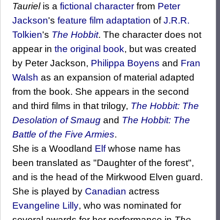
Tauriel
is a
fictional character
from
Peter
Jackson
's
feature film adaptation
of
J.R.R.
Tolkien
's
The Hobbit
. The character does not
appear in
the original book
, but was created
by Peter Jackson,
Philippa Boyens
and
Fran
Walsh
as an expansion of material adapted
from the book. She appears in the second
and third films in that trilogy,
The Hobbit: The
Desolation of Smaug
and
The Hobbit: The
Battle of the Five Armies
.
She is a Woodland
Elf
whose name has
been translated as "Daughter of the forest",
and is the head of the Mirkwood Elven guard.
She is played by
Canadian
actress
Evangeline Lilly
, who was nominated for
several awards for her performance in
The