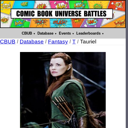
CBUB
Database
Events
Leaderboards
CBUB
/
Database
/
Fantasy
/
T
/
Tauriel