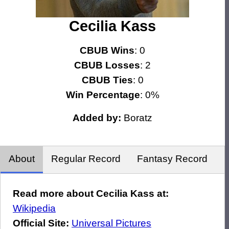
Cecilia Kass
CBUB Wins
: 0
CBUB Losses
: 2
CBUB Ties
: 0
Win Percentage
: 0%
Added by:
Boratz
About
Regular Record
Fantasy Record
Read more about Cecilia Kass at:
Wikipedia
Official Site:
Universal Pictures