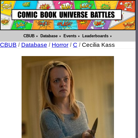
CBUB
Database
Events
Leaderboards
CBUB
/
Database
/
Horror
/
C
/
Cecilia Kass