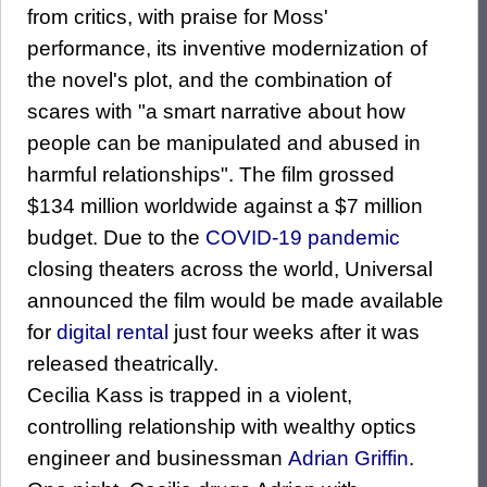
from critics, with praise for Moss'
performance, its inventive modernization of
the novel's plot, and the combination of
scares with "a smart narrative about how
people can be manipulated and abused in
harmful relationships". The film grossed
$134 million worldwide against a $7 million
budget. Due to the
COVID-19 pandemic
closing theaters across the world, Universal
announced the film would be made available
for
digital rental
just four weeks after it was
released theatrically.
Cecilia Kass is trapped in a violent,
controlling relationship with wealthy optics
engineer and businessman
Adrian Griffin
.