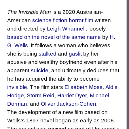
The Invisible Man
is a 2020 Australian-
American
science fiction
horror film
written
and directed by
Leigh Whannell
, loosely
based on the novel of the same name
by
H.
G. Wells
. It follows a woman who believes
she is being
stalked
and
gaslit
by her
abusive and wealthy boyfriend even after his
apparent
suicide
, and ultimately deduces that
he has acquired the ability to become
invisible
. The film stars
Elisabeth Moss
,
Aldis
Hodge
,
Storm Reid
,
Harriet Dyer
,
Michael
Dorman
, and
Oliver Jackson-Cohen
.
The development of a new film based on
Wells's 1897 novel began as early as 2006.
The project was revived as part of Universal's