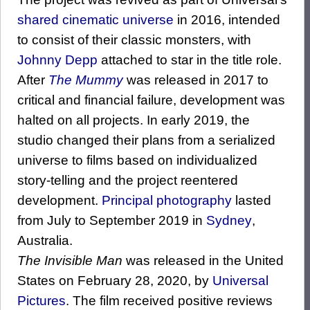
shared cinematic universe
in 2016, intended
to consist of their classic monsters, with
Johnny Depp
attached to star in the title role.
After
The Mummy
was released in 2017 to
critical and financial failure, development was
halted on all projects. In early 2019, the
studio changed their plans from a serialized
universe to films based on individualized
story-telling and the project reentered
development.
Principal photography
lasted
from July to September 2019 in
Sydney
,
Australia.
The Invisible Man
was released in the United
States on February 28, 2020, by
Universal
Pictures
. The film received positive reviews