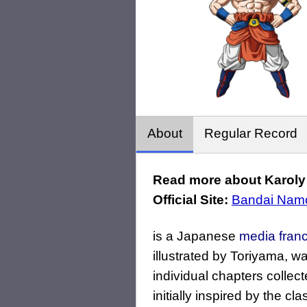
About
Regular Record
Read more about Karoly 
Official Site:
Bandai Namc
is a Japanese
media fran
illustrated by Toriyama, wa
individual chapters collec
initially inspired by the c