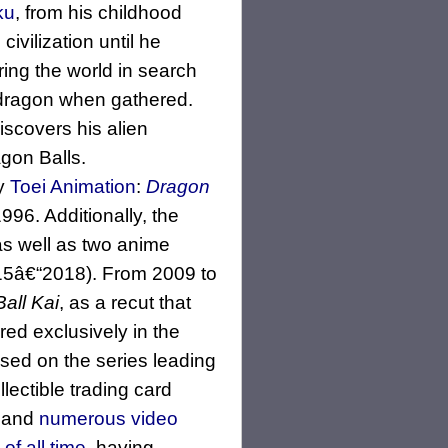
ku
, from his childhood
ivilization until he
ring the world in search
 dragon when gathered.
scovers his alien
agon Balls.
by
Toei Animation
:
Dragon
96. Additionally, the
as well as two anime
5â€“2018). From 2009 to
all Kai
, as a recut that
red exclusively in the
ed on the series leading
lectible trading card
and
numerous video
of all time
, having