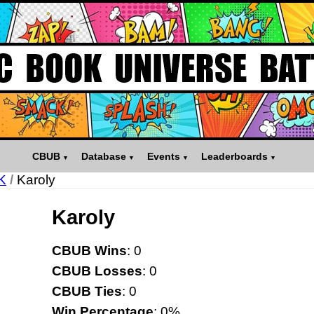
CBUB
Database
Events
Leaderboards
K
/
Karoly
Karoly
CBUB Wins
: 0
CBUB Losses
: 0
CBUB Ties
: 0
Win Percentage
: 0%