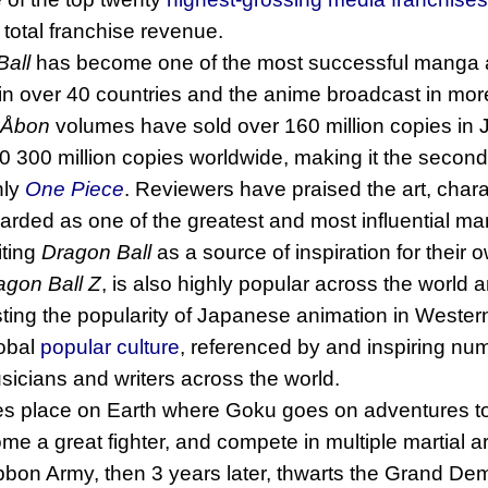
total franchise revenue.
Ball
has become one of the most successful manga an
 in over 40 countries and the anime broadcast in mor
Åbon
volumes have sold over 160 million copies in 
0 300 million copies worldwide, making it the secon
nly
One Piece
. Reviewers have praised the art, char
 regarded as one of the greatest and most influential 
iting
Dragon Ball
as a source of inspiration for their
agon Ball Z
, is also highly popular across the world 
osting the popularity of Japanese animation in Western
lobal
popular culture
, referenced by and inspiring num
usicians and writers across the world.
es place on Earth where Goku goes on adventures to 
ome a great fighter, and compete in multiple martial 
ibbon Army, then 3 years later, thwarts the Grand De