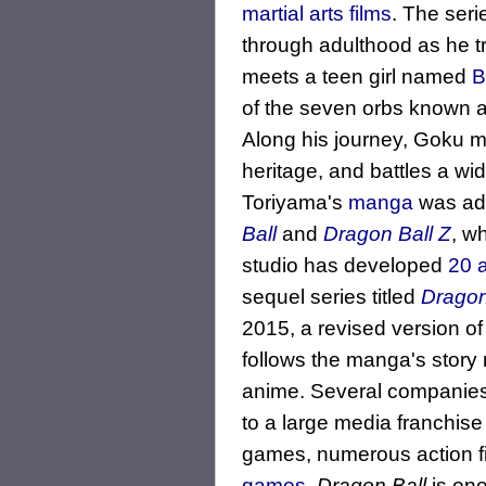
martial arts films
. The seri
through adulthood as he tra
meets a teen girl named
B
of the seven orbs known 
Along his journey, Goku m
heritage, and battles a wi
Toriyama's
manga
was ada
Ball
and
Dragon Ball Z
, w
studio has developed
20 a
sequel series titled
Dragon
2015, a revised version o
follows the manga's story 
anime. Several companies
to a large media franchise 
games, numerous action fi
games
.
Dragon Ball
is one