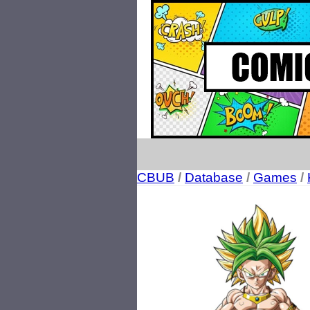
CBUB
/
Database
/
Games
/