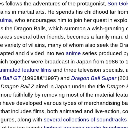
es follows the adventures of the protagonist,
Son Go
ins in martial arts. He spends his childhood far from c
ulma
, who encourages him to join her quest in explo
as the Dragon Balls, which summon a wish-granting
akes several other friends, becomes a family man, di
de variety of villains, many of whom also seek the Dr
pted and divided into two
anime
series produced 
hich together were broadcast in Japan from 1986 to 19
nimated feature films
and three television specials, 
 Ball GT
(1996â€“1997) and
Dragon Ball Super
(201
f
Dragon Ball Z
aired in Japan under the title
Dragon B
more faithfully by removing most of the material featu
 have developed various types of merchandising bas
that includes films, both animated and live-action, col
gures, along with
several collections of soundtracks
 of the top twenty
highest-grossing media franchises 