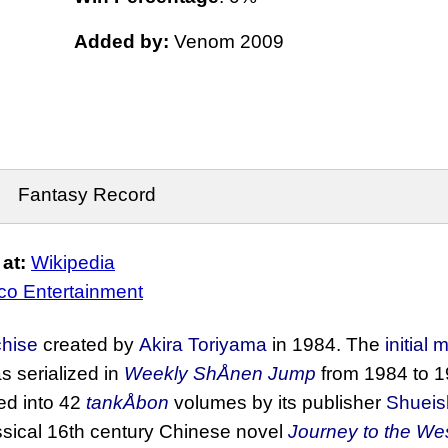
Added by:
Venom 2009
Fantasy Record
at:
Wikipedia
o Entertainment
chise
created by
Akira Toriyama
in 1984. The
initial
s serialized in
Weekly ShÅnen Jump
from 1984 to 1
ted into 42
tankÅbon
volumes by its publisher
Shueis
lassical 16th century Chinese novel
Journey to the We