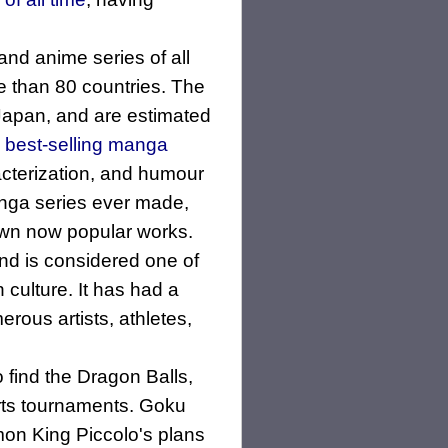
d anime series of all
e than 80 countries. The
Japan, and are estimated
d
best-selling manga
acterization, and humour
manga series ever made,
 own now popular works.
and is considered one of
 culture. It has had a
erous artists, athletes,
find the Dragon Balls,
arts tournaments. Goku
mon King Piccolo's plans