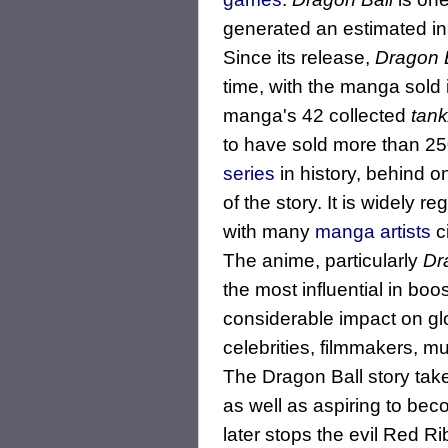
generated an estimated in 
Since its release,
Dragon 
time, with the manga sold
manga's 42 collected
tank
to have sold more than 25
series
in history, behind o
of the story. It is widely
with many
manga artists
c
The anime, particularly
Dr
the most influential in bo
considerable impact on g
celebrities, filmmakers, m
The Dragon Ball story tak
as well as aspiring to bec
later stops the evil Red R