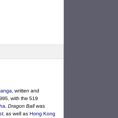
 manga
, written and
995, with the 519
ha
.
Dragon Ball
was
st
, as well as
Hong Kong