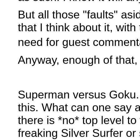
But all those "faults" as
that I think about it, wi
need for guest comment
Anyway, enough of that, 
Superman versus Goku. 
this. What can one say a
there is *no* top level t
freaking Silver Surfer o