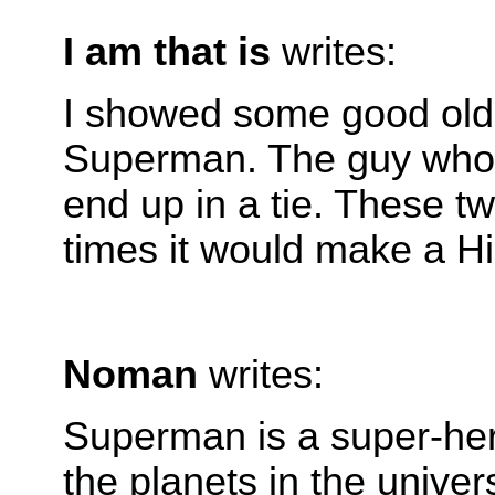
I am that is
writes:
I showed some good old 
Superman. The guy who cr
end up in a tie. These 
times it would make a Hi
Noman
writes:
Superman is a super-her
the planets in the univer