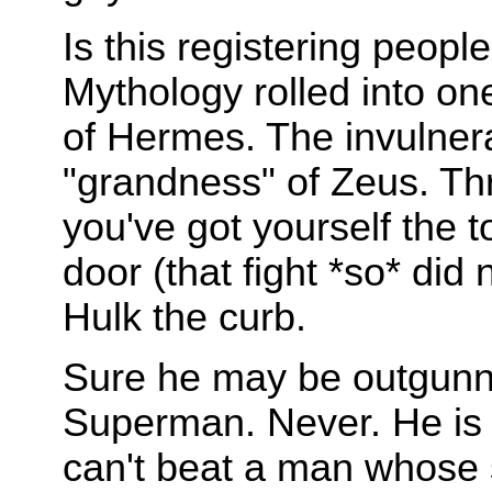
Is this registering pe
Mythology rolled into on
of Hermes. The invulnera
"grandness" of Zeus. Th
you've got yourself the
door (that fight *so* did
Hulk the curb.
Sure he may be outgunned
Superman. Never. He is g
can't beat a man whose s