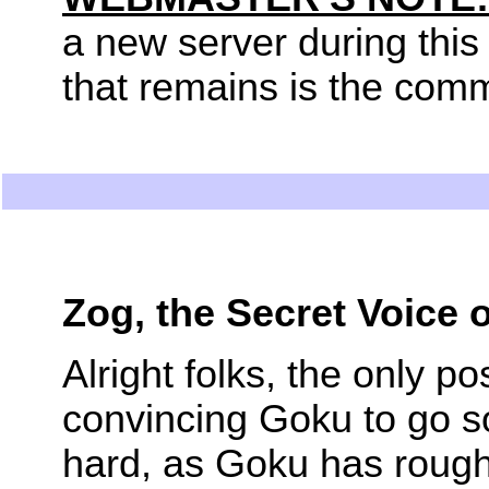
a new server during this 
that remains is the com
Zog, the Secret Voice
Alright folks, the only p
convincing Goku to go s
hard, as Goku has roughl