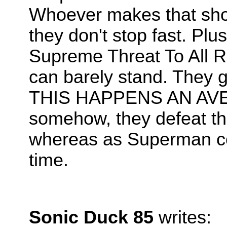
Whoever makes that show 
they don't stop fast. Plu
Supreme Threat To All Re
can barely stand. They
THIS HAPPENS AN AVE
somehow, they defeat the 
whereas as Superman coul
time.
Sonic Duck 85
writes: