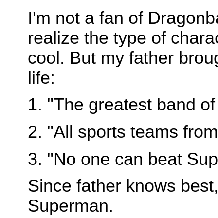
I'm not a fan of Dragonbal
realize the type of chara
cool. But my father brou
life:
1. "The greatest band of 
2. "All sports teams fro
3. "No one can beat Sup
Since father knows best, 
Superman.