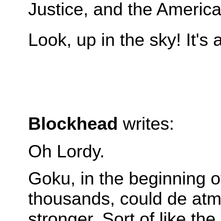
Justice, and the Americ
Look, up in the sky! It's
Blockhead
writes:
Oh Lordy.
Goku, in the beginning o
thousands, could de atmo
stronger. Sort of like the