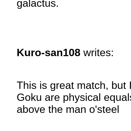
galactus.
Kuro-san108
writes:
This is great match, but
Goku are physical equals
above the man o'steel