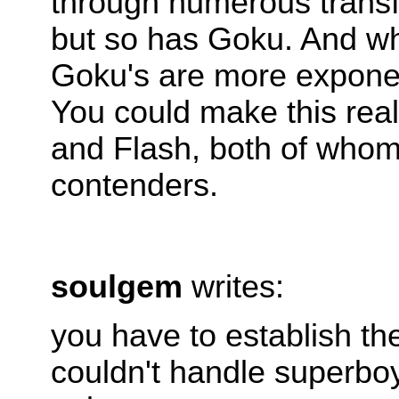
through numerous transf
but so has Goku. And whi
Goku's are more exponent
You could make this real
and Flash, both of who
contenders.
soulgem
writes:
you have to establish th
couldn't handle superboy