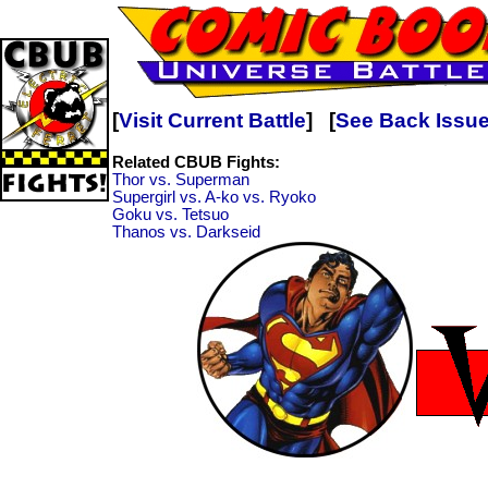
[
Visit Current Battle
] [
See Back Issu
Related CBUB Fights:
Thor vs. Superman
Supergirl vs. A-ko vs. Ryoko
Goku vs. Tetsuo
Thanos vs. Darkseid