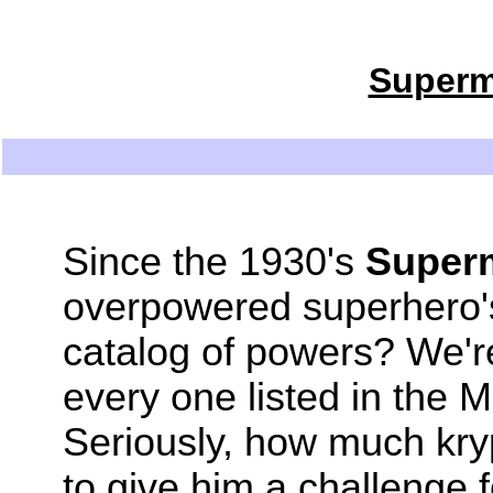
Superm
Since the 1930's
Super
overpowered superhero'
catalog of powers? We're
every one listed in the
Seriously, how much kryp
to give him a challenge 