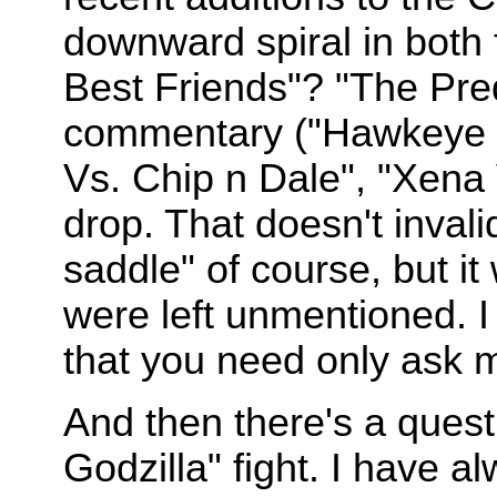
downward spiral in both 
Best Friends"? "The Pre
commentary ("Hawkeye 
Vs. Chip n Dale", "Xena 
drop. That doesn't inval
saddle" of course, but it 
were left unmentioned. I
that you need only ask me
And then there's a questi
Godzilla" fight. I have 