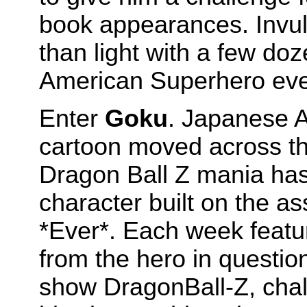
book appearances. Invuln
than light with a few d
American Superhero every
Enter
Goku
. Japanese A
cartoon moved across th
Dragon Ball Z mania has
character built on the as
*Ever*. Each week featu
from the hero in questio
show DragonBall-Z, chal