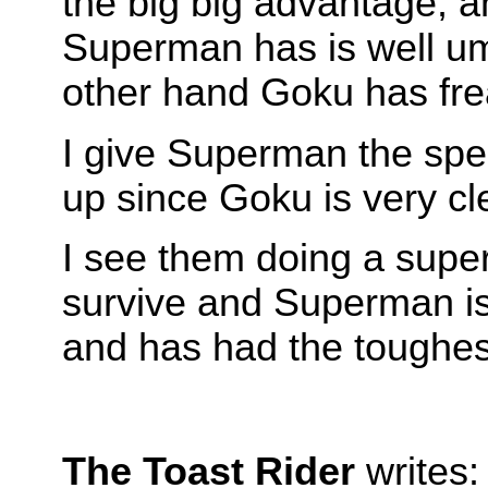
the big big advantage, an
Superman has is well um
other hand Goku has fre
I give Superman the spee
up since Goku is very cle
I see them doing a supe
survive and Superman is
and has had the toughest
The Toast Rider
writes: