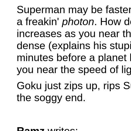
Superman may be faster 
a freakin'
photon
. How d
increases as you near the
dense (explains his stupi
minutes before a planet
you near the speed of lig
Goku just zips up, rips 
the soggy end.
Ramz
writes: