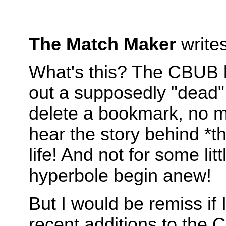
The Match Maker
write
What's this? The CBUB li
out a supposedly "dead" s
delete a bookmark, no ma
hear the story behind *
life! And not for some li
hyperbole begin anew!
But I would be remiss if 
recent additions to the 