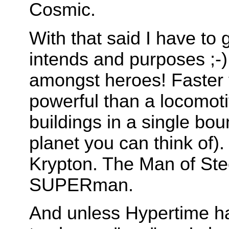
Cosmic.
With that said I have to g
intends and purposes ;-
amongst heroes! Faster 
powerful than a locomoti
buildings in a single bou
planet you can think of
Krypton. The Man of St
SUPERman.
And unless Hypertime has