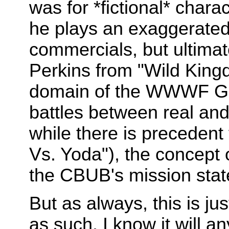
was for *fictional* chara
he plays an exaggerated 
commercials, but ultimatel
Perkins from "Wild Kingdo
domain of the WWWF Grud
battles between real and 
while there is precedent 
Vs. Yoda"), the concept o
the CBUB's mission sta
But as always, this is j
as such. I know it will a