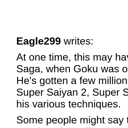
Eagle299
writes:
At one time, this may ha
Saga, when Goku was only
He's gotten a few millio
Super Saiyan 2, Super Sa
his various techniques.
Some people might say th