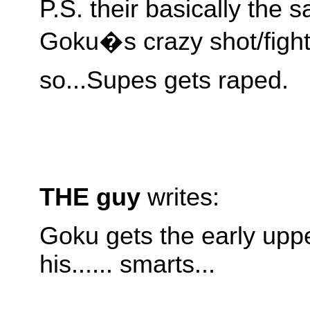
P.S. their basically the 
Goku�s crazy shot/fight
so...Supes gets raped.
THE guy
writes:
Goku gets the early upp
his...... smarts...