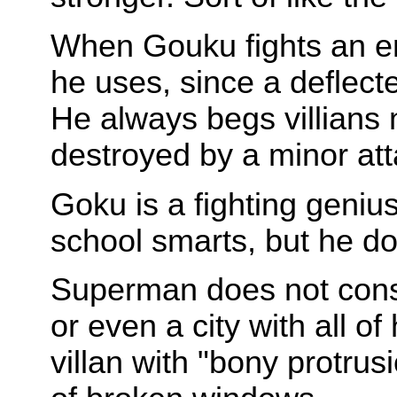
When Gouku fights an en
he uses, since a deflecte
He always begs villians no
destroyed by a minor att
Goku is a fighting geniu
school smarts, but he d
Superman does not const
or even a city with all 
villan with "bony protrus