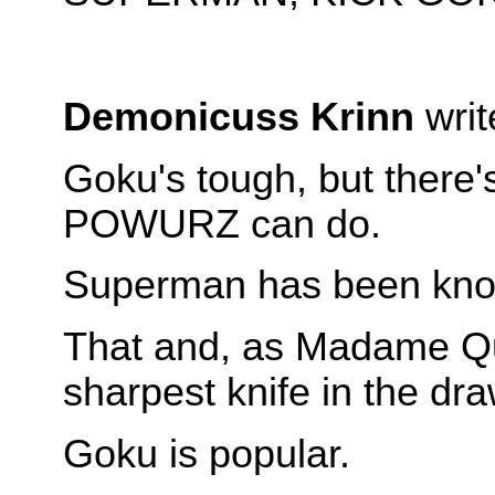
Demonicuss Krinn
writ
Goku's tough, but ther
POWURZ can do.
Superman has been known
That and, as Madame Qui
sharpest knife in the dra
Goku is popular.