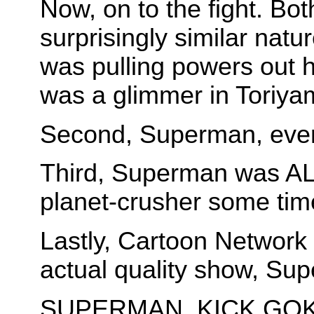
Now, on to the fight. Bo
surprisingly similar na
was pulling powers out 
was a glimmer in Toriya
Second, Superman, even
Third, Superman was A
planet-crusher some tim
Lastly, Cartoon Networ
actual quality show, Su
SUPERMAN, KICK GOKU'