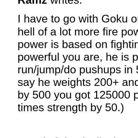
I have to go with Goku 
hell of a lot more fire p
power is based on fightin
powerful you are, he is
run/jump/do pushups in 5
say he weights 200+ and
by 500 you got 125000 p
times strength by 50.)