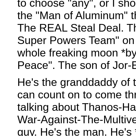
to choose "any", or I sho
the "Man of Aluminum" th
The REAL Steal Deal. Th
Super Powers Team" on 
whole freaking moon *by
Peace". The son of Jor-E
He's the granddaddy of t
can count on to come th
talking about Thanos-Ha
War-Against-The-Multiver
guy. He's the man. He