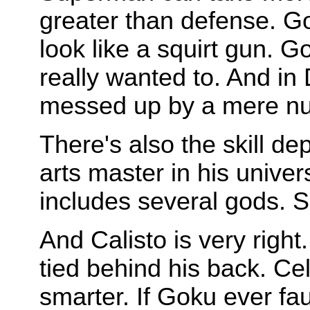
greater than defense. G
look like a squirt gun. G
really wanted to. And i
messed up by a mere n
There's also the skill d
arts master in his unive
includes several gods. Su
And Calisto is very rig
tied behind his back. Ce
smarter. If Goku ever fau