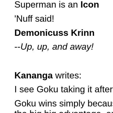
Superman is an
Icon
'Nuff said!
Demonicuss Krinn
--
Up, up, and away!
Kananga
writes:
I see Goku taking it aft
Goku wins simply becau