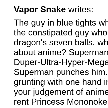
Vapor Snake
writes:
The guy in blue tights 
the constipated guy who
dragon's seven balls, wh
about anime? Superman 
Duper-Ultra-Hyper-Mega-
Superman punches him. T
grunting with one hand i
your judgement of anim
rent Princess Mononoke