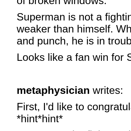
of broken windows.
Superman is not a fighti
weaker than himself. Wh
and punch, he is in trou
Looks like a fan win for
metaphysician
writes:
First, I'd like to congr
*hint*hint*