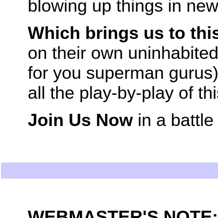
blowing up things in new
Which brings us to thi
on their own uninhabited
for you superman gurus).
all the play-by-play of th
Join Us Now
in a battle
WEBMASTER'S NOTE: