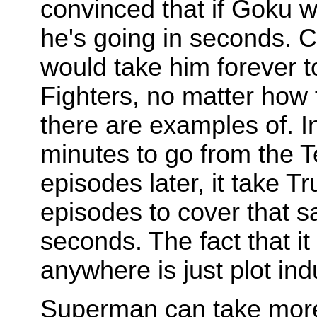
convinced that if Goku 
he's going in seconds. C
would take him forever t
Fighters, no matter how f
there are examples of. I
minutes to go from the T
episodes later, it take 
episodes to cover that s
seconds. The fact that it
anywhere is just plot ind
Superman can take more