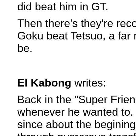
did beat him in GT.
Then there's they're rec
Goku beat Tetsuo, a far
be.
El Kabong
writes:
Back in the "Super Frie
whenever he wanted to. 
since about the beginin