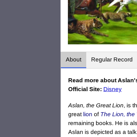
About
Regular Record
Read more about Aslan's
Official Site:
Disney
Aslan, the Great Lion
, is 
great
lion
of
The Lion, the
remaining books. He is als
Aslan is depicted as a talk