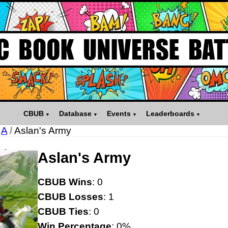
CBUB
Database
Events
Leaderboards
A
/
Aslan's Army
Aslan's Army
CBUB Wins
: 0
CBUB Losses
: 1
CBUB Ties
: 0
Win Percentage
: 0%