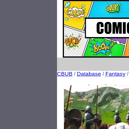
CBUB
/
Database
/
Fantasy
/