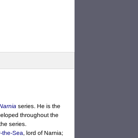
Narnia
series. He is the
veloped throughout the
the series.
-the-Sea
, lord of Narnia;