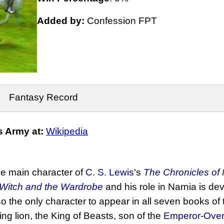
Added by:
Confession FPT
Fantasy Record
 Army at:
Wikipedia
the main character of
C. S. Lewis
's
The Chronicles of 
 Witch and the Wardrobe
and his role in Narnia is de
o the only character to appear in all seven books of 
ing lion, the King of Beasts, son of the
Emperor-Over