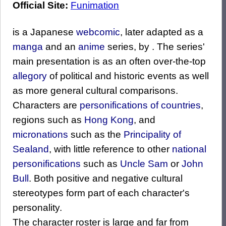
Official Site:
Funimation
is a Japanese
webcomic
, later adapted as a
manga
and an
anime
series, by . The series'
main presentation is as an often over-the-top
allegory
of political and historic events as well
as more general cultural comparisons.
Characters are
personifications of countries
,
regions such as
Hong Kong
, and
micronations
such as the
Principality of
Sealand
, with little reference to other
national
personifications
such as
Uncle Sam
or
John
Bull
. Both positive and negative cultural
stereotypes form part of each character's
personality.
The character roster is large and far from