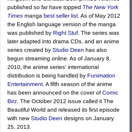
published so far have topped
The New York
Times
manga
best seller list
. As of May 2012
the English language version of the manga
was published by
Right Stuf
. The series was
later adapted into drama CDs, and an anime
series created by
Studio Deen
has also
begun streaming online. As of January 8,
2010, the anime series' international
distribution is being handled by
Funimation
Entertainment
. A fifth season of the anime
has been announced on the cover of
Comic
Birz
. The October 2012 issue called it The
Beautiful World and released its first episode
with new
Studio Deen
designs on January
25, 2013.