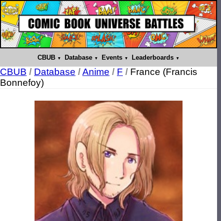
CBUB
Database
Events
Leaderboards
CBUB
/
Database
/
Anime
/
F
/
France (Francis
Bonnefoy)