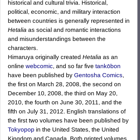
historical and cultural trivia. Historical,
political, economic, and military interaction
between countries is generally represented in
Hetalia
as social and romantic interactions
and misunderstandings between the
characters.
Himaruya originally created
Hetalia
as an
online
webcomic
, and so far five
tankōbon
have been published by
Gentosha Comics
,
the first on March 28, 2008, the second on
December 10, 2008, the third on May 20,
2010, the fourth on June 30, 2011, and the
fifth on July 31, 2012. English translations of
the first two volumes have been published by
Tokyopop
in the United States, the United
Kingdom and Canada. Both printed volumes