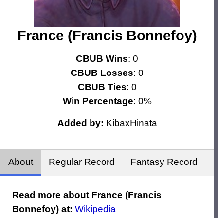
France (Francis Bonnefoy)
CBUB Wins
: 0
CBUB Losses
: 0
CBUB Ties
: 0
Win Percentage
: 0%
Added by:
KibaxHinata
About
Regular Record
Fantasy Record
Read more about France (Francis
Bonnefoy) at:
Wikipedia