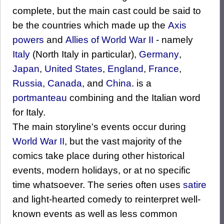
complete, but the main cast could be said to
be the countries which made up the
Axis
powers
and
Allies of World War II
- namely
Italy
(North Italy in particular),
Germany
,
Japan
,
United States
,
England
,
France
,
Russia
,
Canada
, and
China
. is a
portmanteau
combining and the Italian word
for Italy.
The main storyline's events occur during
World War II
, but the vast majority of the
comics take place during other historical
events, modern holidays, or at no specific
time whatsoever. The series often uses
satire
and light-hearted comedy to reinterpret well-
known events as well as less common