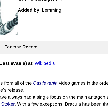
Added by:
Lemming
Fantasy Record
astlevania) at:
Wikipedia
s from all of the
Castlevania
video games in the order 
's release.
e always had a single focus on the main antagonist
 Stoker
. With a few exceptions, Dracula has been the v