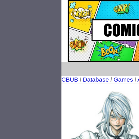
CBUB
/
Database
/
Games
/