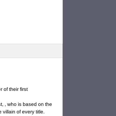
of their first
, , who is based on the
illain of every title.