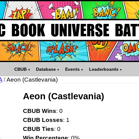
CBUB
Database
Events
Leaderboards
A
/
Aeon (Castlevania)
Aeon (Castlevania)
CBUB Wins
: 0
CBUB Losses
: 1
CBUB Ties
: 0
Win Percentage
: 0%