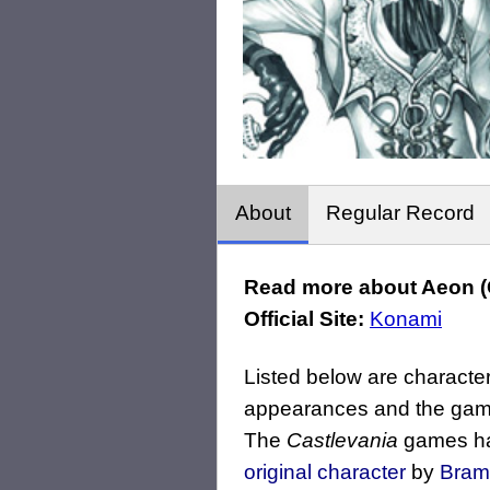
About
Regular Record
Read more about Aeon (C
Official Site:
Konami
Listed below are character
appearances and the game
The
Castlevania
games hav
original character
by
Bram