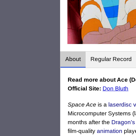
About
Regular Record
Read more about Ace (De
Official Site:
Don Bluth
Space Ace
is a
laserdisc
Microcomputer Systems (
months after the
Dragon's 
film-quality
animation
play