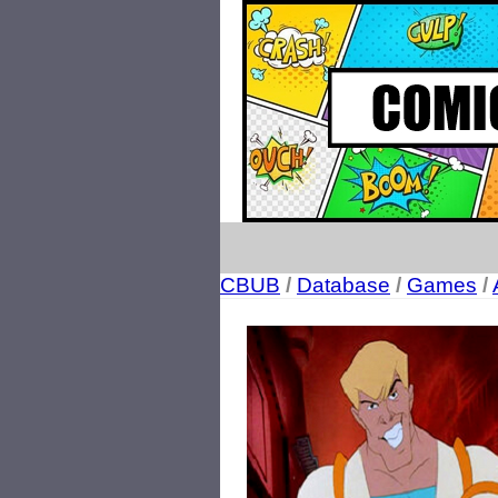
CBUB
/
Database
/
Games
/