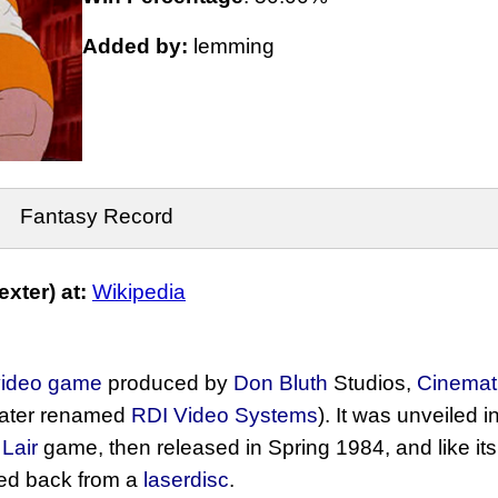
Added by:
lemming
Fantasy Record
xter) at:
Wikipedia
 video game
produced by
Don Bluth
Studios,
Cinemat
later renamed
RDI Video Systems
). It was unveiled 
Lair
game, then released in Spring 1984, and like it
ed back from a
laserdisc
.