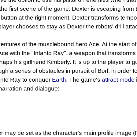
he first scene of the game, Dexter is escaping from B
e button at the right moment, Dexter transforms tempo
 player chooses to stay as Dexter the robots' drill a
entures of the musclebound hero Ace. At the start of
e with the "Infanto Ray", a weapon that transforms
naps his girlfriend Kimberly. It is up to the player to 
gh a series of obstacles in pursuit of Borf, in order
fanto Ray to conquer
Earth
. The game's
attract mode
 narration and dialogue:
r may be set as the character's main profile image 