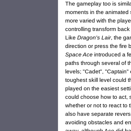
The gameplay too is similar
moments in the animated 
more varied with the playe
controlling transform back 
Like
Dragon's Lair
, the g
direction or press the fir
Space Ace
introduced a f
paths through several of th
levels; "Cadet", "Captain"
toughest skill level could
played on the easiest set
could choose how to act, 
whether or not to react t
also have separate revers
avoiding obstacles and en
away, although Ace did hav