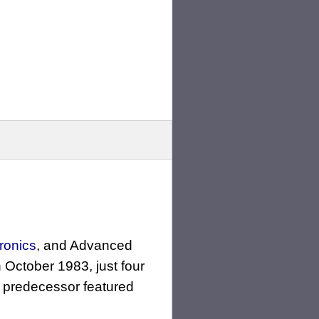
ronics
, and Advanced
in October 1983, just four
s predecessor featured