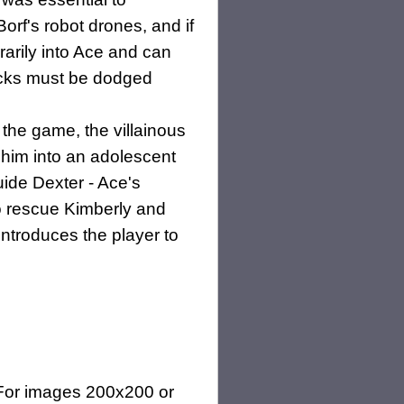
orf's robot drones, and if
rarily into Ace and can
ttacks must be dodged
 the game, the villainous
 him into an adolescent
guide Dexter - Ace's
 to rescue Kimberly and
introduces the player to
(For images 200x200 or