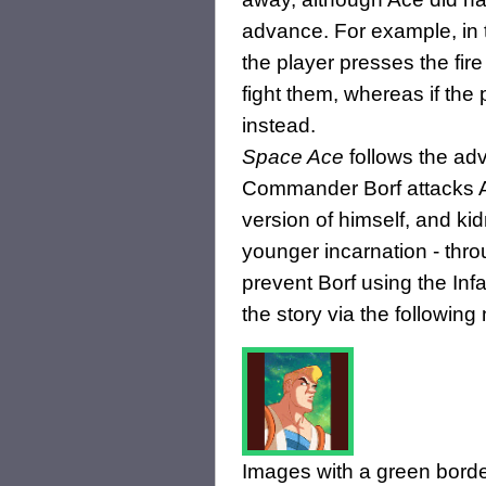
advance. For example, in t
the player presses the fir
fight them, whereas if the
instead.
Space Ace
follows the adv
Commander Borf attacks Ac
version of himself, and kid
younger incarnation - throu
prevent Borf using the In
the story via the following
Images with a green borde