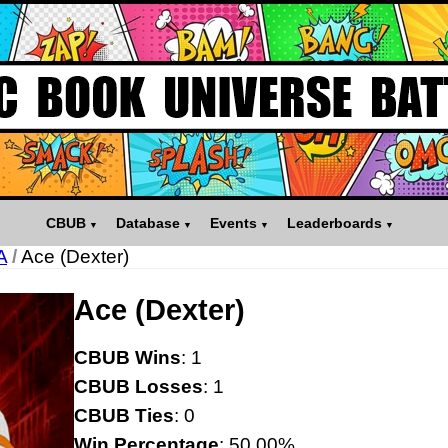
CBUB
Database
Events
Leaderboards
A
/
Ace (Dexter)
Ace (Dexter)
CBUB Wins
: 1
CBUB Losses
: 1
CBUB Ties
: 0
Win Percentage
: 50.00%