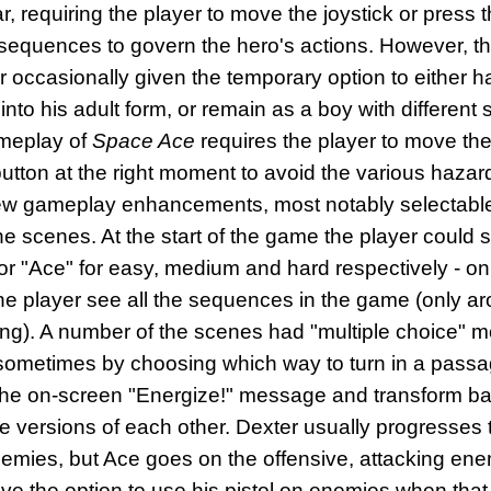
, requiring the player to move the joystick or press t
sequences to govern the hero's actions. However, t
r occasionally given the temporary option to either h
into his adult form, or remain as a boy with different 
ameplay of
Space Ace
requires the player to move the 
e button at the right moment to avoid the various haza
ew gameplay enhancements, most notably selectable s
e scenes. At the start of the game the player could se
 or "Ace" for easy, medium and hard respectively - o
 the player see all the sequences in the game (only a
ting). A number of the scenes had "multiple choice"
sometimes by choosing which way to turn in a pass
o the on-screen "Energize!" message and transform ba
e versions of each other. Dexter usually progresses
emies, but Ace goes on the offensive, attacking ene
e the option to use his pistol on enemies when that