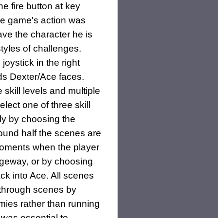
he fire button at key
he game's action was
ave the character he is
styles of challenges.
joystick in the right
rds Dexter/Ace faces.
kill levels and multiple
lect one of three skill
nly by choosing the
round half the scenes are
 moments when the player
ageway, or by choosing
ck into Ace. All scenes
 through scenes by
mies rather than running
 was essential to