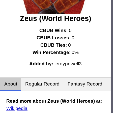
Zeus (World Heroes)
CBUB Wins
: 0
CBUB Losses
: 0
CBUB Ties
: 0
Win Percentage
: 0%
Added by:
leroypowell3
About
Regular Record
Fantasy Record
Read more about Zeus (World Heroes) at:
Wikipedia