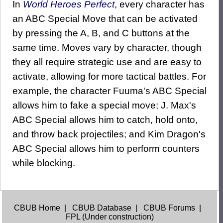
In
World Heroes Perfect
, every character has
an ABC Special Move that can be activated
by pressing the A, B, and C buttons at the
same time. Moves vary by character, though
they all require strategic use and are easy to
activate, allowing for more tactical battles. For
example, the character Fuuma's ABC Special
allows him to fake a special move; J. Max's
ABC Special allows him to catch, hold onto,
and throw back projectiles; and Kim Dragon's
ABC Special allows him to perform counters
while blocking.
CBUB Home
|
CBUB Database
|
CBUB Forums
|
FPL (Under construction)