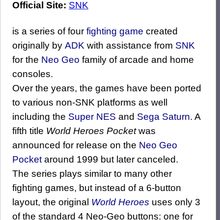
Official Site:
SNK
is a series of four
fighting game
created
originally by
ADK
with assistance from
SNK
for the
Neo Geo
family of arcade and home
consoles.
Over the years, the games have been ported
to various non-SNK platforms as well
including the
Super NES
and
Sega Saturn
. A
fifth title
World Heroes Pocket
was
announced for release on the
Neo Geo
Pocket
around 1999 but later canceled.
The series plays similar to many other
fighting games, but instead of a 6-button
layout, the original
World Heroes
uses only 3
of the standard 4 Neo-Geo buttons: one for