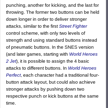
punching, another for kicking, and the last for
throwing. The former two buttons can be held
down longer in order to deliver stronger
attacks, similar to the first
Street Fighter
control scheme, with only two levels of
strength and using standard buttons instead
of pneumatic buttons. In the SNES version
(and later games, starting with
World Heroes
2 Jet
), it is possible to assign the 4 basic
attacks to different buttons. In
World Heroes
Perfect
, each character had a traditional four-
button attack layout, but could also achieve
stronger attacks by pushing down two
respective punch or kick buttons at the same
time.