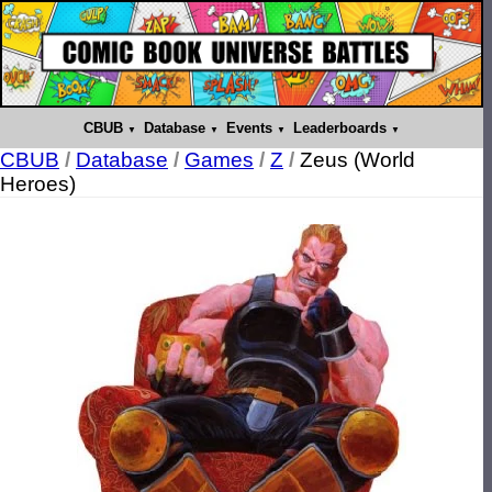
CBUB
Database
Events
Leaderboards
CBUB
/
Database
/
Games
/
Z
/
Zeus (World
Heroes)