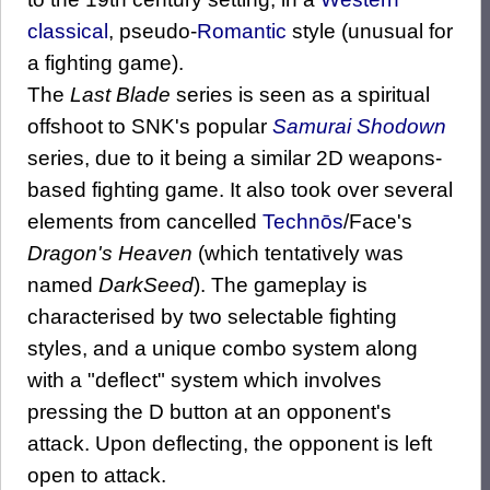
classical
, pseudo-
Romantic
style (unusual for
a fighting game).
The
Last Blade
series is seen as a spiritual
offshoot to SNK's popular
Samurai Shodown
series, due to it being a similar 2D weapons-
based fighting game. It also took over several
elements from cancelled
Technōs
/Face's
Dragon's Heaven
(which tentatively was
named
DarkSeed
). The gameplay is
characterised by two selectable fighting
styles, and a unique combo system along
with a "deflect" system which involves
pressing the D button at an opponent's
attack. Upon deflecting, the opponent is left
open to attack.