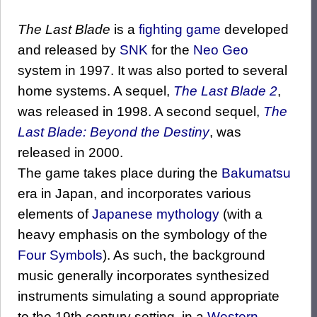
The Last Blade
is a
fighting game
developed
and released by
SNK
for the
Neo Geo
system in 1997. It was also ported to several
home systems. A sequel,
The Last Blade 2
,
was released in 1998. A second sequel,
The
Last Blade: Beyond the Destiny
, was
released in 2000.
The game takes place during the
Bakumatsu
era in Japan, and incorporates various
elements of
Japanese mythology
(with a
heavy emphasis on the symbology of the
Four Symbols
). As such, the background
music generally incorporates synthesized
instruments simulating a sound appropriate
to the 19th century setting, in a
Western