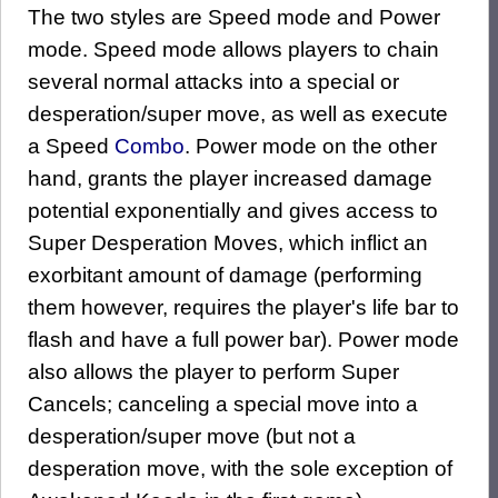
The two styles are Speed mode and Power
mode. Speed mode allows players to chain
several normal attacks into a special or
desperation/super move, as well as execute
a Speed
Combo
. Power mode on the other
hand, grants the player increased damage
potential exponentially and gives access to
Super Desperation Moves, which inflict an
exorbitant amount of damage (performing
them however, requires the player's life bar to
flash and have a full power bar). Power mode
also allows the player to perform Super
Cancels; canceling a special move into a
desperation/super move (but not a
desperation move, with the sole exception of