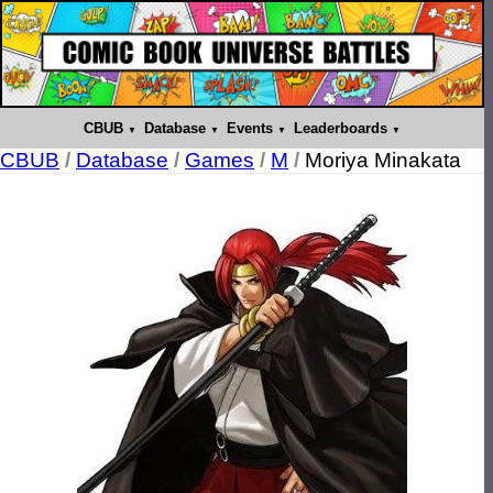
CBUB
Database
Events
Leaderboards
CBUB
/
Database
/
Games
/
M
/
Moriya Minakata