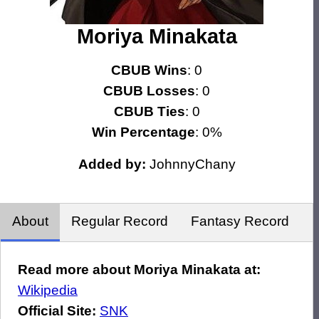
Moriya Minakata
CBUB Wins
: 0
CBUB Losses
: 0
CBUB Ties
: 0
Win Percentage
: 0%
Added by:
JohnnyChany
About
Regular Record
Fantasy Record
Read more about Moriya Minakata at:
Wikipedia
Official Site:
SNK