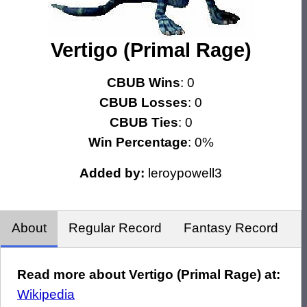
Vertigo (Primal Rage)
CBUB Wins
: 0
CBUB Losses
: 0
CBUB Ties
: 0
Win Percentage
: 0%
Added by:
leroypowell3
About
Regular Record
Fantasy Record
Read more about Vertigo (Primal Rage) at:
Wikipedia