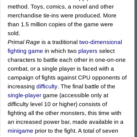
method. Toys, comics, a novel and other
merchandise tie-ins were produced. More
than 1.5 million copies of the game were
sold.
Primal Rage
is a traditional
two-dimensional
fighting game
in which two
players
select
characters to battle each other in one-on-one
combat, or a single player is faced with a
campaign of fights against CPU opponents of
increasing
difficulty
. The final battle of the
single-player
game (accessible only at
difficulty level 10 or higher) consists of
fighting all the other monsters, this time with
an increased power bar, made available in a
minigame
prior to the fight. A total of seven