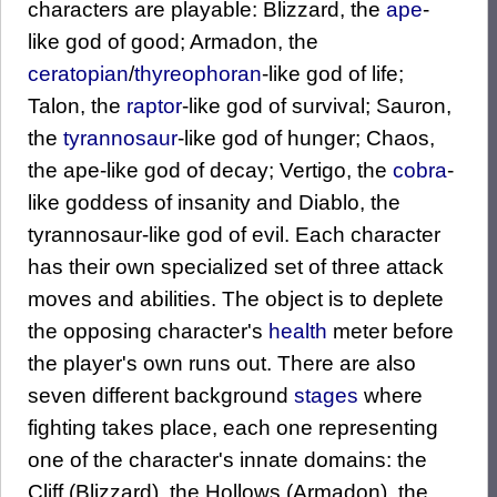
characters are playable: Blizzard, the
ape
-
like god of good; Armadon, the
ceratopian
/
thyreophoran
-like god of life;
Talon, the
raptor
-like god of survival; Sauron,
the
tyrannosaur
-like god of hunger; Chaos,
the ape-like god of decay; Vertigo, the
cobra
-
like goddess of insanity and Diablo, the
tyrannosaur-like god of evil. Each character
has their own specialized set of three attack
moves and abilities. The object is to deplete
the opposing character's
health
meter before
the player's own runs out. There are also
seven different background
stages
where
fighting takes place, each one representing
one of the character's innate domains: the
Cliff (Blizzard), the Hollows (Armadon), the