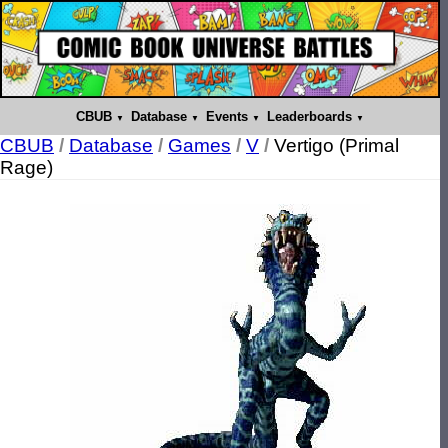
CBUB
Database
Events
Leaderboards
CBUB
/
Database
/
Games
/
V
/
Vertigo (Primal
Rage)