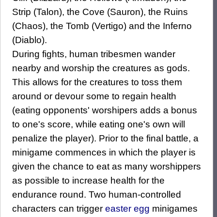
Strip (Talon), the Cove (Sauron), the Ruins
(Chaos), the Tomb (Vertigo) and the Inferno
(Diablo).
During fights, human tribesmen wander
nearby and worship the creatures as gods.
This allows for the creatures to toss them
around or devour some to regain health
(eating opponents' worshipers adds a bonus
to one's score, while eating one's own will
penalize the player). Prior to the final battle, a
minigame commences in which the player is
given the chance to eat as many worshippers
as possible to increase health for the
endurance round. Two human-controlled
characters can trigger
easter egg
minigames