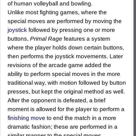
of human volleyball and bowling.
Unlike most fighting games, where the
special moves are performed by moving the
joystick
followed by pressing one or more
buttons,
Primal Rage
features a system
where the player holds down certain buttons,
then performs the joystick movements. Later
revisions of the arcade game added the
ability to perform special moves in the more
traditional way, with motion followed by button
presses, but kept the original method as well.
After the opponent is defeated, a brief
moment is allowed for the player to perform a
finishing move
to end the match in a more
dramatic fashion; these are performed in a
similar manner to the special moves.