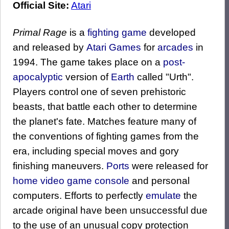
Official Site:
Atari
Primal Rage
is a
fighting game
developed
and released by
Atari Games
for
arcades
in
1994. The game takes place on a
post-
apocalyptic
version of
Earth
called "Urth".
Players control one of seven prehistoric
beasts, that battle each other to determine
the planet's fate. Matches feature many of
the conventions of fighting games from the
era, including special moves and gory
finishing maneuvers.
Ports
were released for
home video game console
and personal
computers. Efforts to perfectly
emulate
the
arcade original have been unsuccessful due
to the use of an unusual copy protection