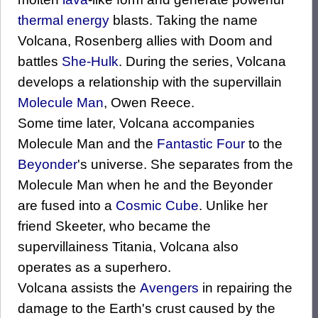
thermal energy
blasts. Taking the name
Volcana, Rosenberg allies with Doom and
battles
She-Hulk
. During the series, Volcana
develops a relationship with the supervillain
Molecule Man
, Owen Reece.
Some time later, Volcana accompanies
Molecule Man and the
Fantastic Four
to the
Beyonder
's universe. She separates from the
Molecule Man when he and the Beyonder
are fused into a
Cosmic Cube
. Unlike her
friend Skeeter, who became the
supervillainess Titania, Volcana also
operates as a superhero.
Volcana assists the
Avengers
in repairing the
damage to the Earth's crust caused by the