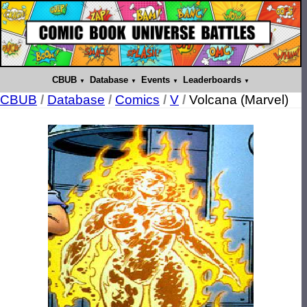
CBUB
Database
Events
Leaderboards
CBUB
/
Database
/
Comics
/
V
/
Volcana (Marvel)