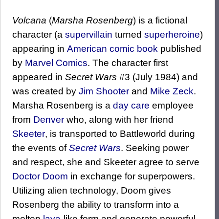
Volcana
(
Marsha Rosenberg
) is a fictional
character (a
supervillain
turned
superheroine
)
appearing in
American comic book
published
by
Marvel Comics
. The character first
appeared in
Secret Wars
#3 (July 1984) and
was created by
Jim Shooter
and
Mike Zeck
.
Marsha Rosenberg is a
day care
employee
from
Denver
who, along with her friend
Skeeter
, is transported to Battleworld during
the events of
Secret Wars
. Seeking power
and respect, she and Skeeter agree to serve
Doctor Doom
in exchange for superpowers.
Utilizing alien technology, Doom gives
Rosenberg the ability to transform into a
molten
lava
-like form and generate powerful