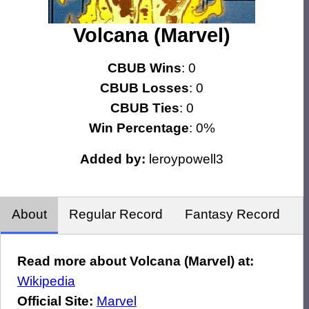
Volcana (Marvel)
CBUB Wins
: 0
CBUB Losses
: 0
CBUB Ties
: 0
Win Percentage
: 0%
Added by:
leroypowell3
About
Regular Record
Fantasy Record
Read more about Volcana (Marvel) at:
Wikipedia
Official Site:
Marvel