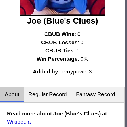
Joe (Blue's Clues)
CBUB Wins
: 0
CBUB Losses
: 0
CBUB Ties
: 0
Win Percentage
: 0%
Added by:
leroypowell3
About
Regular Record
Fantasy Record
Read more about Joe (Blue's Clues) at:
Wikipedia