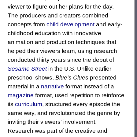
viewer to figure out her plans for the day.
The producers and creators combined
concepts from
child development
and early-
childhood education with innovative
animation and production techniques that
helped their viewers learn, using research
conducted thirty years since the debut of
Sesame Street
in the U.S. Unlike earlier
preschool shows,
Blue's Clues
presented
material in a
narrative
format instead of a
magazine
format, used repetition to reinforce
its
curriculum
, structured every episode the
same way, and revolutionized the genre by
inviting their viewers' involvement.
Research was part of the creative and