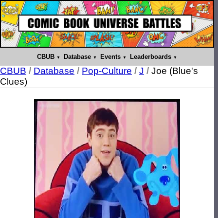
CBUB
Database
Events
Leaderboards
CBUB
/
Database
/
Pop-Culture
/
J
/
Joe (Blue's
Clues)