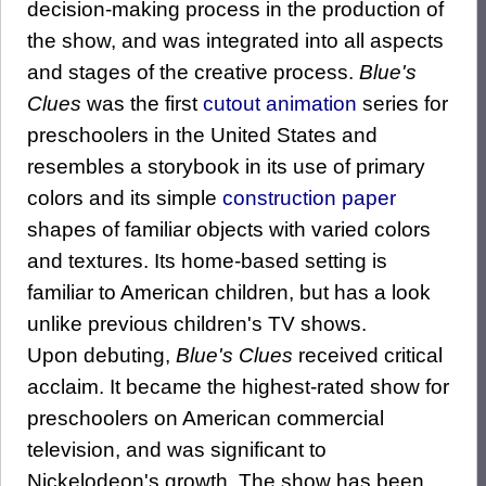
decision-making process in the production of
the show, and was integrated into all aspects
and stages of the creative process.
Blue's
Clues
was the first
cutout animation
series for
preschoolers in the United States and
resembles a storybook in its use of primary
colors and its simple
construction paper
shapes of familiar objects with varied colors
and textures. Its home-based setting is
familiar to American children, but has a look
unlike previous children's TV shows.
Upon debuting,
Blue's Clues
received critical
acclaim. It became the highest-rated show for
preschoolers on American commercial
television, and was significant to
Nickelodeon's growth. The show has been