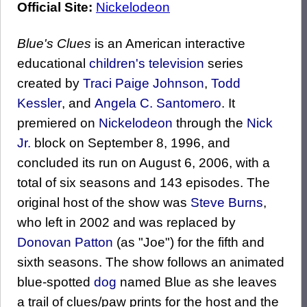
Official Site:
Nickelodeon
Blue's Clues
is an American interactive
educational
children's television
series
created by
Traci Paige Johnson
,
Todd
Kessler
, and
Angela C. Santomero
. It
premiered on
Nickelodeon
through the
Nick
Jr.
block on September 8, 1996, and
concluded its run on August 6, 2006, with a
total of six seasons and 143 episodes. The
original host of the show was
Steve Burns
,
who left in 2002 and was replaced by
Donovan Patton
(as "Joe") for the fifth and
sixth seasons. The show follows an animated
blue-spotted
dog
named Blue as she leaves
a trail of clues/paw prints for the host and the