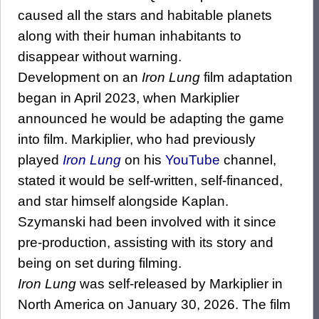
caused all the stars and habitable planets
along with their human inhabitants to
disappear without warning.
Development on an
Iron Lung
film adaptation
began in April 2023, when Markiplier
announced he would be adapting the game
into film. Markiplier, who had previously
played
Iron Lung
on his
YouTube
channel,
stated it would be self-written, self-financed,
and star himself alongside Kaplan.
Szymanski had been involved with it since
pre-production, assisting with its story and
being on set during filming.
Iron Lung
was self-released by Markiplier in
North America on January 30, 2026. The film