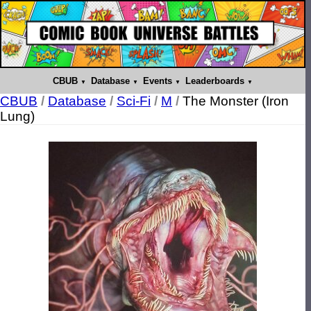
CBUB
Database
Events
Leaderboards
CBUB
/
Database
/
Sci-Fi
/
M
/
The Monster (Iron
Lung)