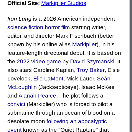
Official Site:
Markiplier Studios
Iron Lung
is a 2026 American independent
science fiction
horror film
starring writer,
editor, and director Mark Fischbach (better
known by his online alias
Markiplier
), in his
feature-length directorial debut. It is based on
the
2022 video game
by
David Szymanski
. It
also stars Caroline Kaplan,
Troy Baker
, Elsie
Lovelock,
Elle LaMont
, Mick Lauer,
Seán
McLoughlin
(Jacksepticeye), Isaac McKee
and
Alanah Pearce
. The plot follows a
convict
(Markiplier) who is forced to pilot a
submarine through an ocean of blood on a
desolate moon
following an apocalyptic
event
known as the "Quiet Rapture" that