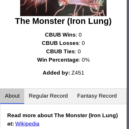
The Monster (Iron Lung)
CBUB Wins
: 0
CBUB Losses
: 0
CBUB Ties
: 0
Win Percentage
: 0%
Added by:
Z451
About
Regular Record
Fantasy Record
Read more about The Monster (Iron Lung)
at:
Wikipedia