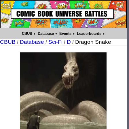
CBUB
Database
Events
Leaderboards
CBUB
/
Database
/
Sci-Fi
/
D
/
Dragon Snake