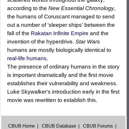
according to the
New Essential Chronology
,
the humans of Coruscant managed to send
out a number of 'sleeper ships' between the
fall of the
Rakatan
Infinite Empire
and the
invention of the hyperdrive.
Star Wars
humans are mostly biologically identical to
real-life humans
.
The presence of ordinary humans in the story
is important dramatically and the first movie
establishes their vulnerability and weakness.
Luke Skywalker's introduction early in the first
movie was rewritten to establish this.
CBUB Home
|
CBUB Database
|
CBUB Forums
|