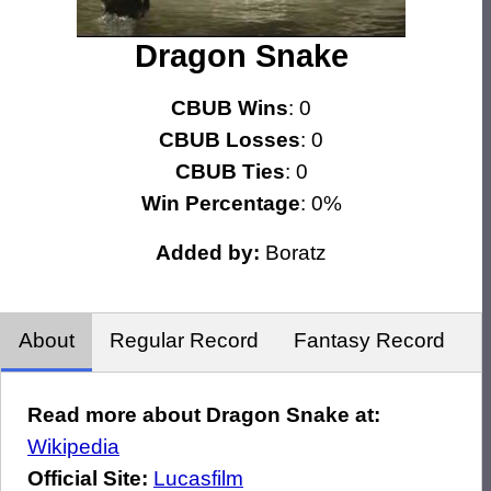
Dragon Snake
CBUB Wins
: 0
CBUB Losses
: 0
CBUB Ties
: 0
Win Percentage
: 0%
Added by:
Boratz
About
Regular Record
Fantasy Record
Read more about Dragon Snake at:
Wikipedia
Official Site:
Lucasfilm