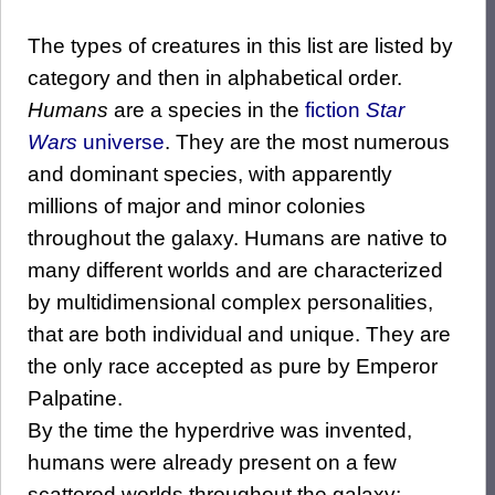
The types of creatures in this list are listed by
category and then in alphabetical order.
Humans
are a species in the
fiction
Star
Wars
universe
. They are the most numerous
and dominant species, with apparently
millions of major and minor colonies
throughout the galaxy. Humans are native to
many different worlds and are characterized
by multidimensional complex personalities,
that are both individual and unique. They are
the only race accepted as pure by Emperor
Palpatine.
By the time the hyperdrive was invented,
humans were already present on a few
scattered worlds throughout the galaxy;