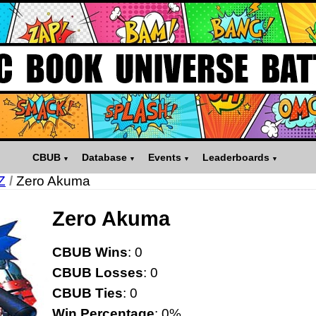
CBUB
Database
Events
Leaderboards
Z
/
Zero Akuma
Zero Akuma
CBUB Wins
: 0
CBUB Losses
: 0
CBUB Ties
: 0
Win Percentage
: 0%