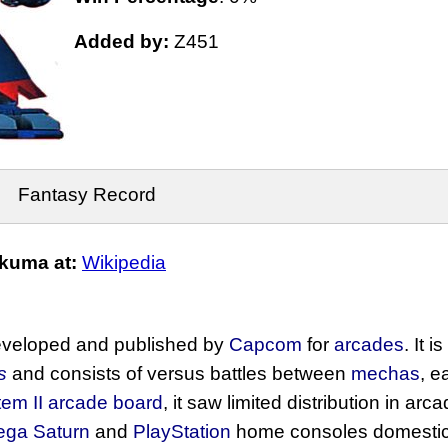
Added by:
Z451
Fantasy Record
kuma at:
Wikipedia
veloped and published by
Capcom
for
arcades
. It i
s
and consists of versus battles between
mechas
, e
em II
arcade board
, it saw limited distribution in ar
ega Saturn
and
PlayStation
home consoles domestical