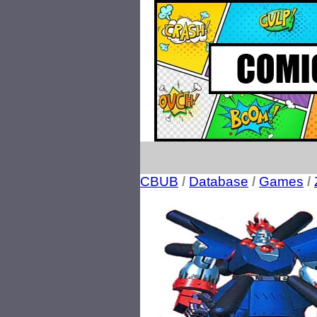
CBUB
/
Database
/
Games
/