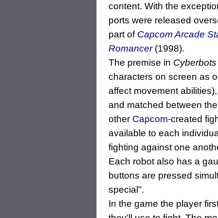
content. With the exceptio
ports were released overs
part of
Capcom Arcade St
Romancer
(1998).
The premise in
Cyberbots
characters on screen as o
affect movement abilities
and matched between the s
other
Capcom
-created fi
available to each individua
fighting against one anothe
Each robot also has a gaug
buttons are pressed simul
special".
In the game the player fir
they'll use to fight. The 