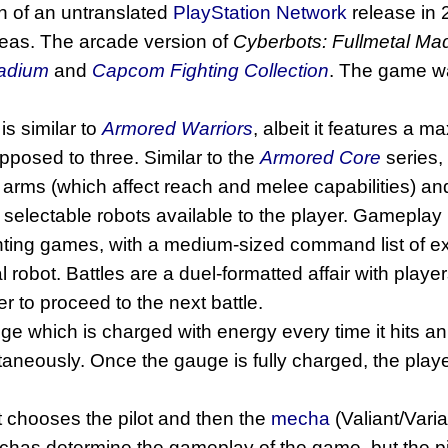
n of an untranslated
PlayStation Network
release in 
eas. The arcade version of
Cyberbots: Fullmetal M
adium
and
Capcom Fighting Collection
. The game 
is similar to
Armored Warriors
, albeit it features a 
pposed to three. Similar to the
Armored Core
series, 
), arms (which affect reach and melee capabilities)
electable robots available to the player. Gameplay
ghting games, with a medium-sized command list of ex
l robot. Battles are a duel-formatted affair with play
r to proceed to the next battle.
e which is charged with energy every time it hits an
taneously. Once the gauge is fully charged, the play
st chooses the pilot and then the
mecha
(Valiant/Varia
mechas determine the gameplay of the game, but the p