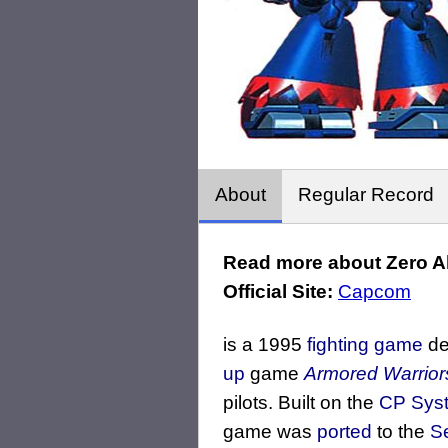
About
Regular Record
Read more about Zero A
Official Site:
Capcom
is a 1995
fighting game
de
up
game
Armored Warrior
pilots. Built on the
CP Syst
game was
ported
to the
S