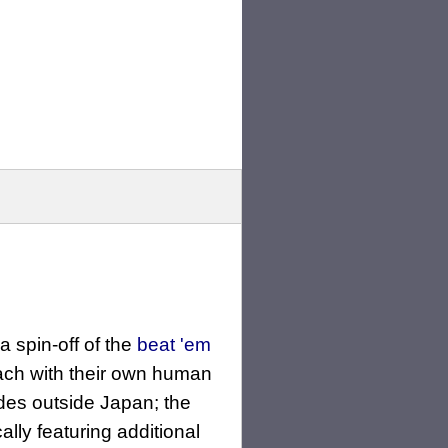
s a spin-off of the
beat 'em
ach with their own human
cades outside Japan; the
ly featuring additional