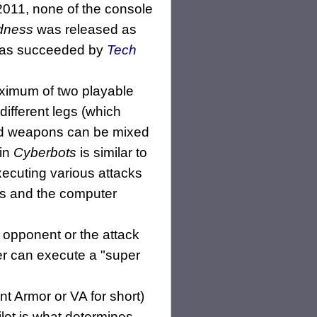
2011, none of the console
adness
was released as
was succeeded by
Tech
maximum of two playable
different legs (which
 and weapons can be mixed
 in
Cyberbots
is similar to
ecuting various attacks
ers and the computer
 opponent or the attack
er can execute a "super
nt Armor or VA for short)
ilot is what determines