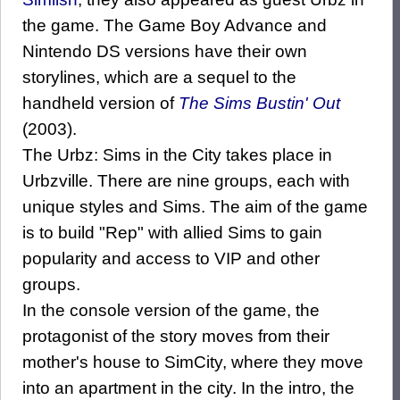
the game. The Game Boy Advance and
Nintendo DS versions have their own
storylines, which are a sequel to the
handheld version of
The Sims Bustin' Out
(2003).
The Urbz: Sims in the City takes place in
Urbzville. There are nine groups, each with
unique styles and Sims. The aim of the game
is to build "Rep" with allied Sims to gain
popularity and access to VIP and other
groups.
In the console version of the game, the
protagonist of the story moves from their
mother's house to SimCity, where they move
into an apartment in the city. In the intro, the