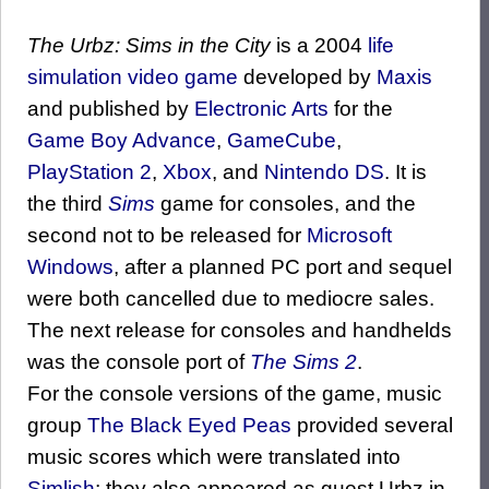
The Urbz: Sims in the City
is a 2004
life
simulation
video game
developed by
Maxis
and published by
Electronic Arts
for the
Game Boy Advance
,
GameCube
,
PlayStation 2
,
Xbox
, and
Nintendo DS
. It is
the third
Sims
game for consoles, and the
second not to be released for
Microsoft
Windows
, after a planned PC port and sequel
were both cancelled due to mediocre sales.
The next release for consoles and handhelds
was the console port of
The Sims 2
.
For the console versions of the game, music
group
The Black Eyed Peas
provided several
music scores which were translated into
Simlish
; they also appeared as guest Urbz in