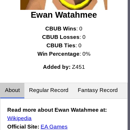
Ewan Watahmee
CBUB Wins
: 0
CBUB Losses
: 0
CBUB Ties
: 0
Win Percentage
: 0%
Added by:
Z451
About
Regular Record
Fantasy Record
Read more about Ewan Watahmee at:
Wikipedia
Official Site:
EA Games