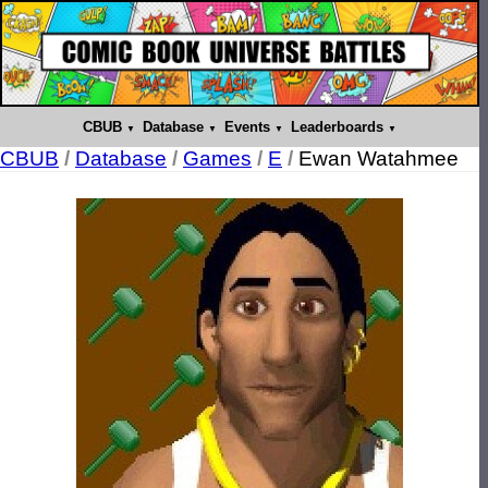
CBUB
Database
Events
Leaderboards
CBUB
/
Database
/
Games
/
E
/
Ewan Watahmee