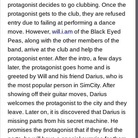
protagonist decides to go clubbing. Once the
protagonist gets to the club, they are refused
entry due to failing at performing a dance
move. However,
will.i.am
of the Black Eyed
Peas, along with the other members of the
band, arrive at the club and help the
protagonist enter. After the intro, a few days
later, the protagonist goes home and is
greeted by Will and his friend Darius, who is
the most popular person in SimCity. After
showing off their guitar moves, Darius
welcomes the protagonist to the city and they
leave. Later on, it is discovered that Darius is
missing parts from his secret machine. He
promises the protagonist that if they find the