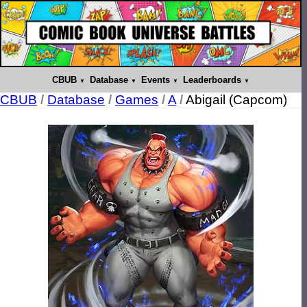
CBUB
Database
Events
Leaderboards
CBUB
/
Database
/
Games
/
A
/
Abigail (Capcom)