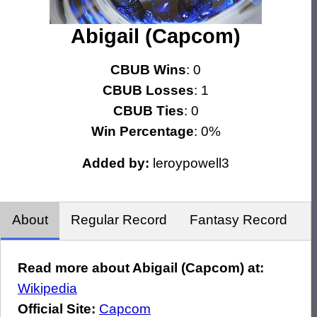
Abigail (Capcom)
CBUB Wins
: 0
CBUB Losses
: 1
CBUB Ties
: 0
Win Percentage
: 0%
Added by:
leroypowell3
About
Regular Record
Fantasy Record
Read more about Abigail (Capcom) at:
Wikipedia
Official Site:
Capcom