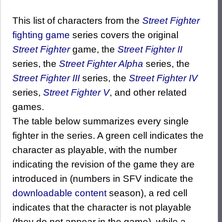
This list of characters from the
Street Fighter
fighting game
series covers the original
Street Fighter
game, the
Street Fighter II
series, the
Street Fighter Alpha
series, the
Street Fighter III
series, the
Street Fighter IV
series,
Street Fighter V
, and other related
games.
The table below summarizes every single
fighter in the series. A green cell indicates the
character as playable, with the number
indicating the revision of the game they are
introduced in (numbers in SFV indicate the
downloadable content
season), a red cell
indicates that the character is not playable
(they do not appear in the game), while a